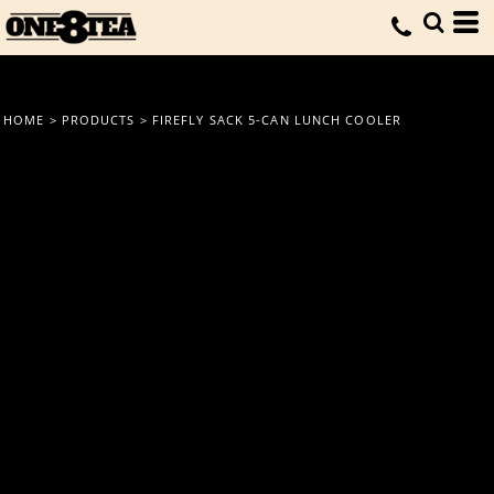
HOME
>
PRODUCTS
>
FIREFLY SACK 5-CAN LUNCH COOLER