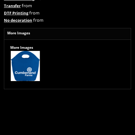
from
Transfer
from
DTF Printing
from
No decoration
More Images
More Images