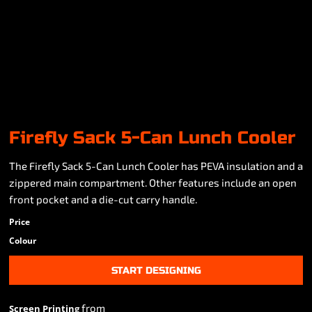
Firefly Sack 5-Can Lunch Cooler
The Firefly Sack 5-Can Lunch Cooler has PEVA insulation and a
zippered main compartment. Other features include an open
front pocket and a die-cut carry handle.
Price
Colour
START DESIGNING
from
Screen Printing