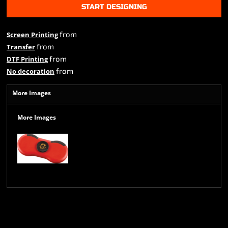
START DESIGNING
from
Screen Printing
from
Transfer
from
DTF Printing
from
No decoration
More Images
More Images