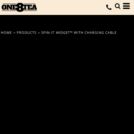
HOME
>
PRODUCTS
>
SPIN-IT WIDGET™ WITH CHARGING CABLE