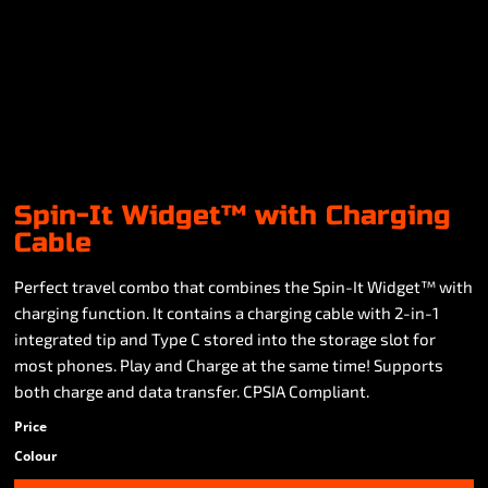
Spin-It Widget™ with Charging
Cable
Perfect travel combo that combines the Spin-It Widget™ with
charging function. It contains a charging cable with 2-in-1
integrated tip and Type C stored into the storage slot for
most phones. Play and Charge at the same time! Supports
both charge and data transfer. CPSIA Compliant.
Price
Colour