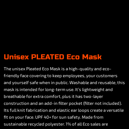
Unisex PLEATED Eco Mask
The unisex Pleated Eco Mask is a high-quality and eco-
friendly face covering to keep employees, your customers
and yourself safe when in public. Washable and reusable, this
mask is intended for long-term use. It’s lightweight and
breathable for extra comfort, plus it has two-layer
construction and an add-in filter pocket (filter not included).
Its full knit fabrication and elastic ear loops create a versatile
fit on your face. UPF 40+ for sun safety. Made from
sustainable recycled polyester. 1% of all Eco sales are