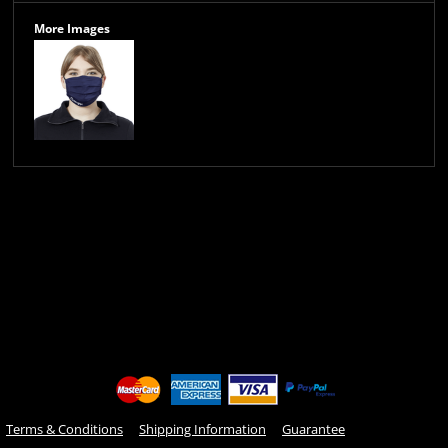
More Images
Terms & Conditions
Shipping Information
Guarantee