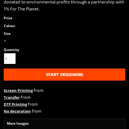
donated to environmental profits through a partnership with
1% For The Planet..
Price
Colour
Size
>
Quantity
START DESIGNING
from
Screen Printing
from
Transfer
from
DTF Printing
from
No decoration
More Images