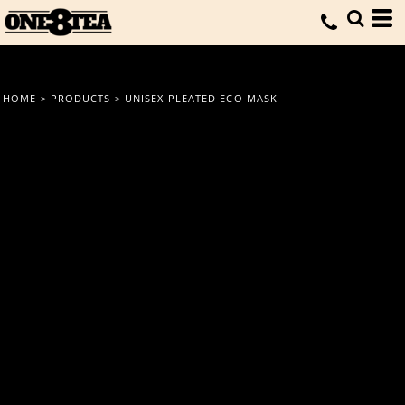
HOME
>
PRODUCTS
>
UNISEX PLEATED ECO MASK