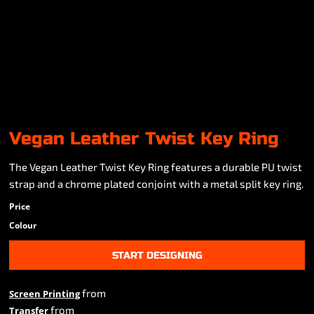
Vegan Leather Twist Key Ring
The Vegan Leather Twist Key Ring features a durable PU twist
strap and a chrome plated conjoint with a metal split key ring.
Price
Colour
START DESIGNING
from
Screen Printing
from
Transfer