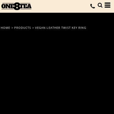
HOME
>
PRODUCTS
>
VEGAN LEATHER TWIST KEY RING