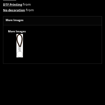
from
DTF Printing
from
No decoration
More Images
More Images