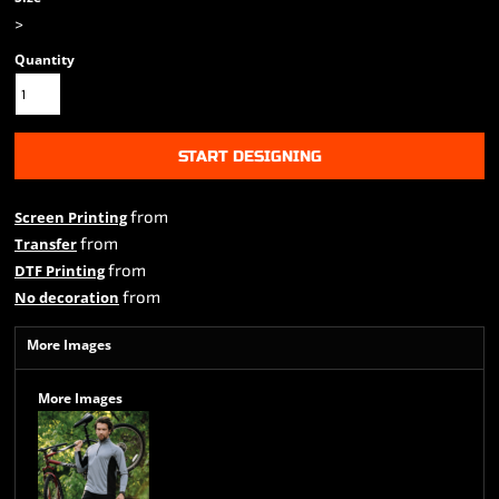
>
Quantity
START DESIGNING
from
Screen Printing
from
Transfer
from
DTF Printing
from
No decoration
More Images
More Images