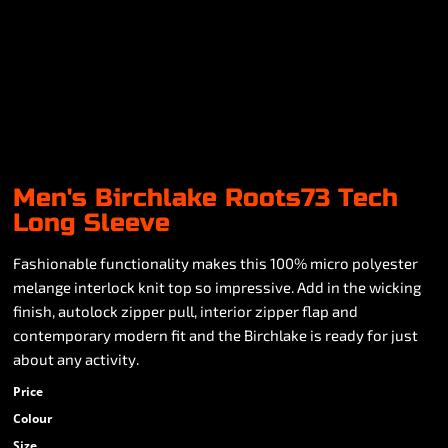
Men's Birchlake Roots73 Tech
Long Sleeve
Fashionable functionality makes this 100% micro polyester
melange interlock knit top so impressive. Add in the wicking
finish, autolock zipper pull, interior zipper flap and
contemporary modern fit and the Birchlake is ready for just
about any activity.
Price
Colour
Size