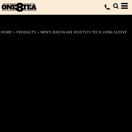
HOME
>
PRODUCTS
>
MEN'S BIRCHLAKE ROOTS73 TECH LONG SLEEVE