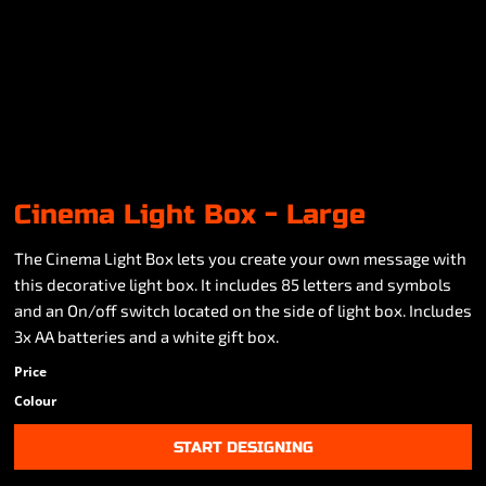
Cinema Light Box - Large
The Cinema Light Box lets you create your own message with
this decorative light box. It includes 85 letters and symbols
and an On/off switch located on the side of light box. Includes
3x AA batteries and a white gift box.
Price
Colour
START DESIGNING