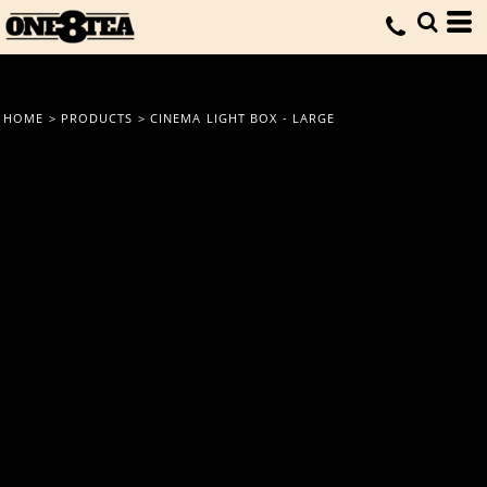
HOME
>
PRODUCTS
>
CINEMA LIGHT BOX - LARGE