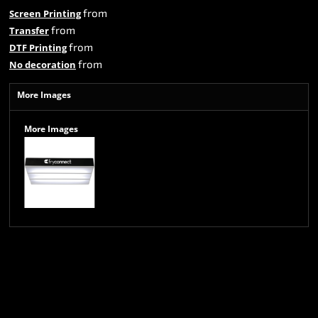
from
Screen Printing
from
Transfer
from
DTF Printing
from
No decoration
More Images
More Images