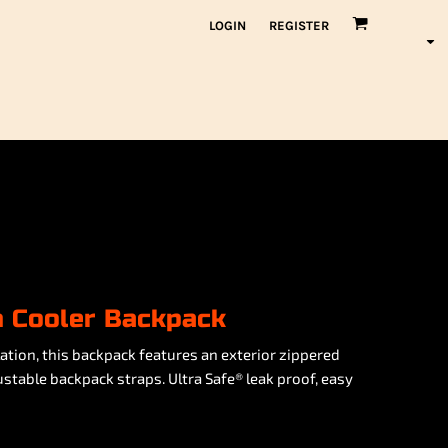
LOGIN
REGISTER
n Cooler Backpack
ation, this backpack features an exterior zippered
table backpack straps. Ultra Safe® leak proof, easy