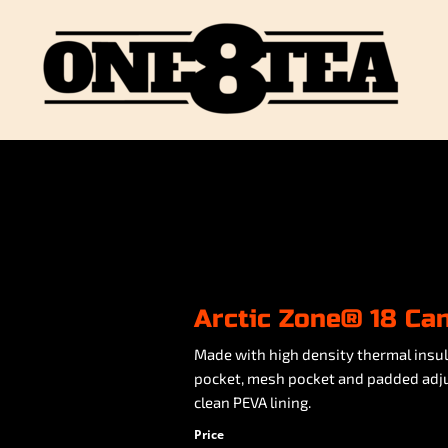
Arctic Zone® 18 Ca
Made with high density thermal insul
pocket, mesh pocket and padded adjus
clean PEVA lining.
Price