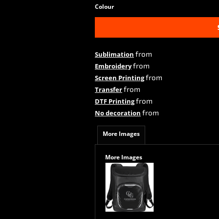
Colour
from
Sublimation
from
Embroidery
from
Screen Printing
from
Transfer
from
DTF Printing
from
No decoration
More Images
More Images