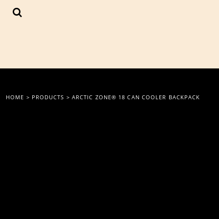
{CC} - {CN}
LOGIN
REGISTER
CART: 0 ITEM
CURRENCY:
HOME
>
PRODUCTS
>
ARCTIC ZONE® 18 CAN COOLER BACKPACK