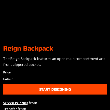
Reign Backpack
The Reign Backpack features an open main compartment and
front zippered pocket.
Price
Colour
START DESIGNING
from
Screen Printing
from
Transfer