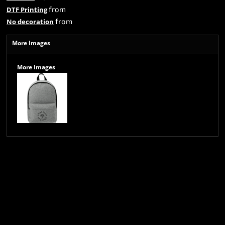
from
DTF Printing
from
No decoration
More Images
More Images