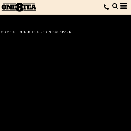
HOME
>
PRODUCTS
>
REIGN BACKPACK