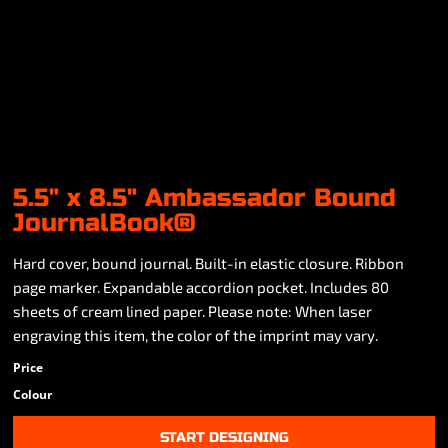
5.5" x 8.5" Ambassador Bound
JournalBook®
Hard cover, bound journal. Built-in elastic closure. Ribbon
page marker. Expandable accordion pocket. Includes 80
sheets of cream lined paper. Please note: When laser
engraving this item, the color of the imprint may vary.
Price
Colour
START DESIGNING