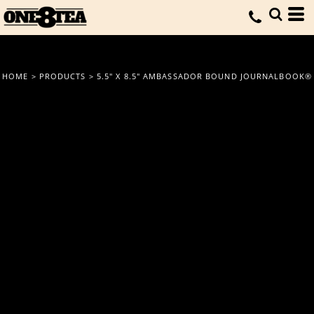
HOME
>
PRODUCTS
>
5.5" X 8.5" AMBASSADOR BOUND JOURNALBOOK®