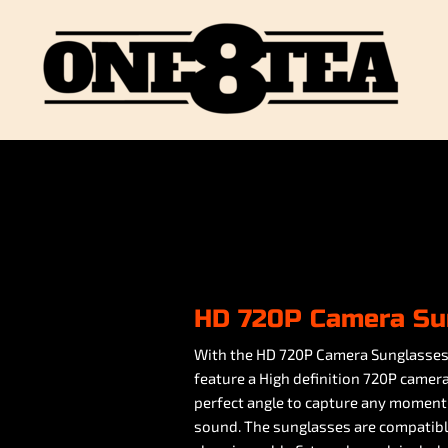
HD 720P Camera Su
With the HD 720P Camera Sunglasses 
feature a High definition 720P camera
perfect angle to capture any moment
sound. The sunglasses are compatibl