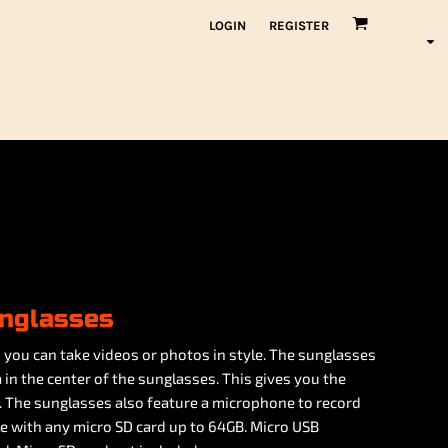
LOGIN
REGISTER
nglasses
you can take videos or photos in style. The sunglasses
 in the center of the sunglasses. This gives you the
. The sunglasses also feature a microphone to record
e with any micro SD card up to 64GB. Micro USB