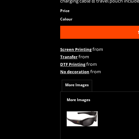
charging cable & travel pouch include
Price
Colour
from
Screen Printing
from
Transfer
from
DTF Printing
from
No decoration
More Images
More Images