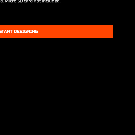
d. Micro SD card not included.
START DESIGNING