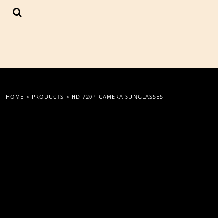
{CC} - {CN}
LOGIN
REGISTER
CART: 0 ITEM
CURRENCY:
HOME
>
PRODUCTS
>
HD 720P CAMERA SUNGLASSES