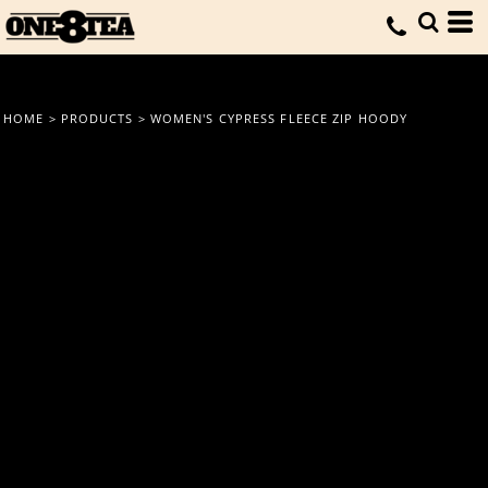
HOME
>
PRODUCTS
>
WOMEN'S CYPRESS FLEECE ZIP HOODY