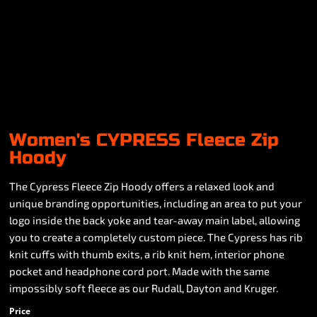
Women's CYPRESS Fleece Zip
Hoody
The Cypress Fleece Zip Hoody offers a relaxed look and
unique branding opportunities, including an area to put your
logo inside the back yoke and tear-away main label, allowing
you to create a completely custom piece. The Cypress has rib
knit cuffs with thumb exits, a rib knit hem, interior phone
pocket and headphone cord port. Made with the same
impossibly soft fleece as our Rudall, Dayton and Kruger.
Price