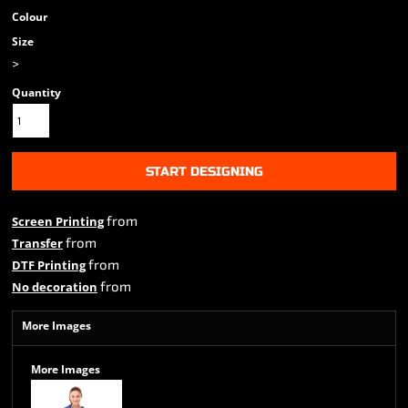
Colour
Size
>
Quantity
START DESIGNING
from
Screen Printing
from
Transfer
from
DTF Printing
from
No decoration
More Images
More Images