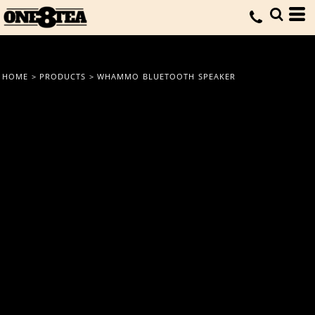
HOME
>
PRODUCTS
>
WHAMMO BLUETOOTH SPEAKER