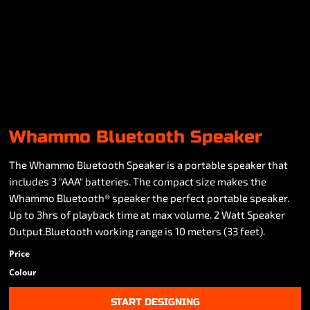
Whammo Bluetooth Speaker
The Whammo Bluetooth Speaker is a portable speaker that
includes 3 "AAA" batteries. The compact size makes the
Whammo Bluetooth® speaker the perfect portable speaker.
Up to 3hrs of playback time at max volume. 2 Watt Speaker
Output.Bluetooth working range is 10 meters (33 feet).
Price
Colour
START DESIGNING