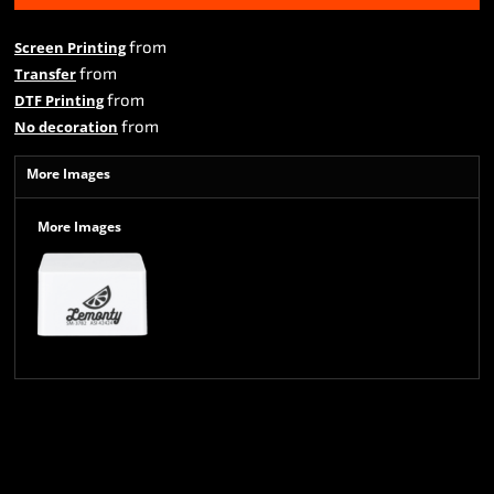
from
Screen Printing
from
Transfer
from
DTF Printing
from
No decoration
More Images
More Images