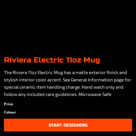
Riviera Electric 11oz Mug
The Riviera 11oz Electric Mug has a matte exterior finish and
stylish interior color accent. See General Information page for
special ceramic item handling charge. Hand wash only and
follow any included care guidelines. Microwave Safe
Price
Colour
START DESIGNING