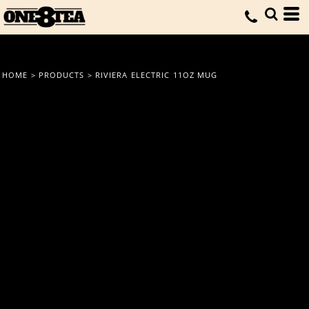
HOME
>
PRODUCTS
>
RIVIERA ELECTRIC 11OZ MUG