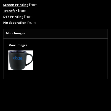
from
Screen Printing
from
Transfer
from
DTF Printing
from
No decoration
More Images
More Images