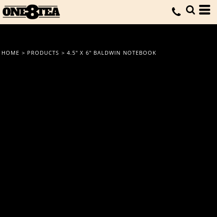
HOME
>
PRODUCTS
>
4.5" X 6" BALDWIN NOTEBOOK