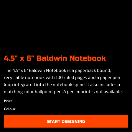
4.5" x 6" Baldwin Notebook
The 4.5" x 6" Baldwin Notebook is a paperback bound,
recyclable notebook with 100 ruled pages and a paper pen
loop integrated into the notebook spine. It also includes a
matching color ballpoint pen. A pen imprint is not available.
Price
Colour
START DESIGNING