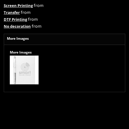
from
Screen Printing
from
Transfer
from
DTF Printing
from
No decoration
More Images
More Images