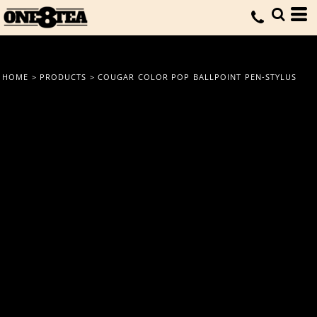
HOME
>
PRODUCTS
>
COUGAR COLOR POP BALLPOINT PEN-STYLUS