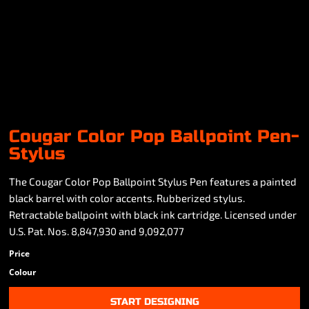
Cougar Color Pop Ballpoint Pen-
Stylus
The Cougar Color Pop Ballpoint Stylus Pen features a painted
black barrel with color accents. Rubberized stylus.
Retractable ballpoint with black ink cartridge. Licensed under
U.S. Pat. Nos. 8,847,930 and 9,092,077
Price
Colour
START DESIGNING