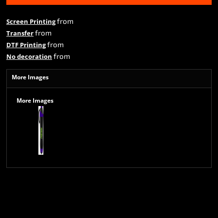
from
Screen Printing
from
Transfer
from
DTF Printing
from
No decoration
More Images
More Images