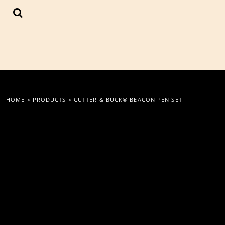
{CC} - {CN}
LOGIN
REGISTER
CART: 0 ITEM
CURRENCY:
HOME
>
PRODUCTS
>
CUTTER & BUCK® BEACON PEN SET