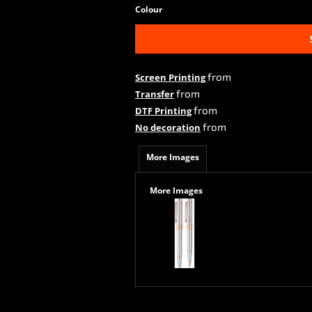
Colour
from
Screen Printing
from
Transfer
from
DTF Printing
from
No decoration
More Images
More Images