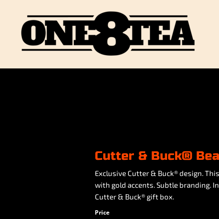
Cutter & Buck® Bea
Exclusive Cutter & Buck® design. Thi
with gold accents. Subtle branding. I
Cutter & Buck® gift box.
Price