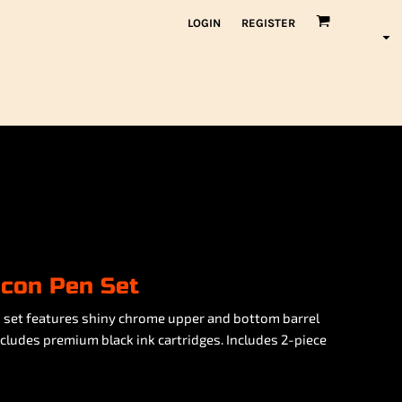
LOGIN
REGISTER
con Pen Set
s set features shiny chrome upper and bottom barrel
ncludes premium black ink cartridges. Includes 2-piece