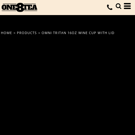
HOME
>
PRODUCTS
>
OMNI TRITAN 16OZ WINE CUP WITH LID