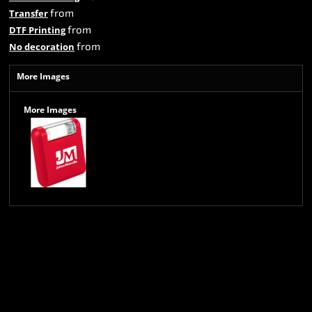
from
Transfer
from
DTF Printing
from
No decoration
More Images
More Images