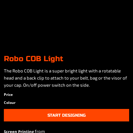
Robo COB Light
The Robo COB Light is a super bright light with a rotatable
head and a back clip to attach to your belt, bag or the visor of
your cap. On/off power switch on the side.
Price
Colour
START DESIGNING
from
Screen Printing