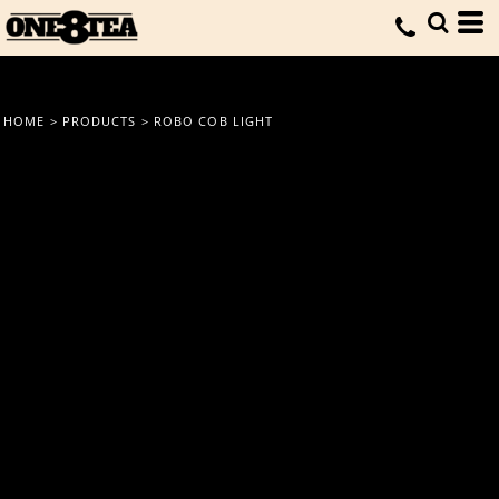
HOME
>
PRODUCTS
>
ROBO COB LIGHT