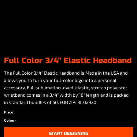
Full Color 3/4" Elastic Headband
The Full Color 3/4" Elastic Headband is Made in the USA and
allows you to turn your full-color logo into a personal
accessory. Full sublimation-dyed, elastic, stretch polyester
wristband comes in a 3/4" width by 18" length and is packed
in standard bundles of 50. FOB ZIP: RI, 02920
Price
Colour
START DESIGNING