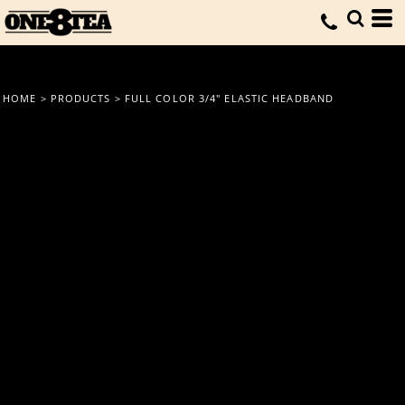
HOME
>
PRODUCTS
>
FULL COLOR 3/4" ELASTIC HEADBAND