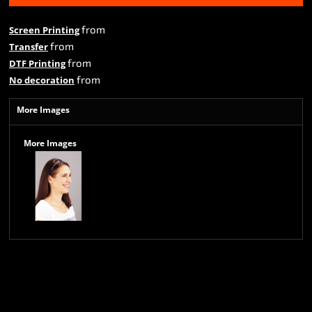
from
Screen Printing
from
Transfer
from
DTF Printing
from
No decoration
More Images
More Images