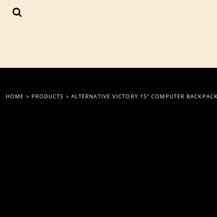
{CC} - {CN}
LOGIN
REGISTER
CART: 0 ITEM
CURRENCY:
HOME
>
PRODUCTS
>
ALTERNATIVE VICTORY 15" COMPUTER BACKPAC