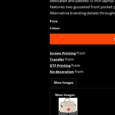
dedicated and padded 15 inch laptop 
features two gusseted front pocket p
Alternative branding details through
Price
Colour
from
Screen Printing
from
Transfer
from
DTF Printing
from
No decoration
More Images
More Images