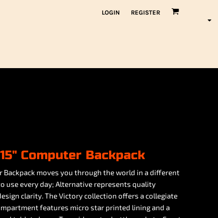
LOGIN
REGISTER
y 15" Computer Backpack
r Backpack moves you through the world in a different
o use every day; Alternative represents quality
sign clarity. The Victory collection offers a collegiate
ompartment features micro star printed lining and a