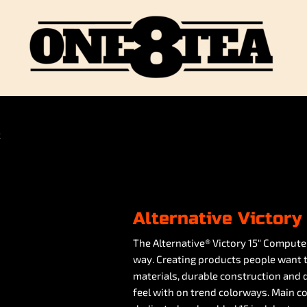
K
Alternative Victor
The Alternative® Victory 15" Compute
way. Creating products people want t
materials, durable construction and de
feel with on trend colorways. Main c