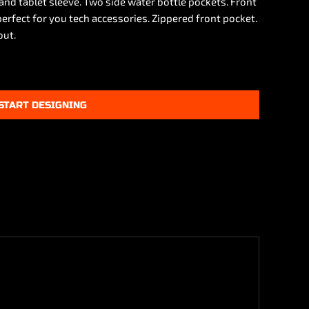
and tablet sleeve. Two side water bottle pockets. Front
erfect for you tech accessories. Zippered front pocket.
out.
START DESIGNING