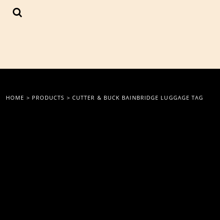
{CC} - {CN}
LOGIN
REGISTER
CART: 0 ITEM
CURRENCY:
HOME
>
PRODUCTS
>
CUTTER & BUCK BAINBRIDGE LUGGAGE TAG