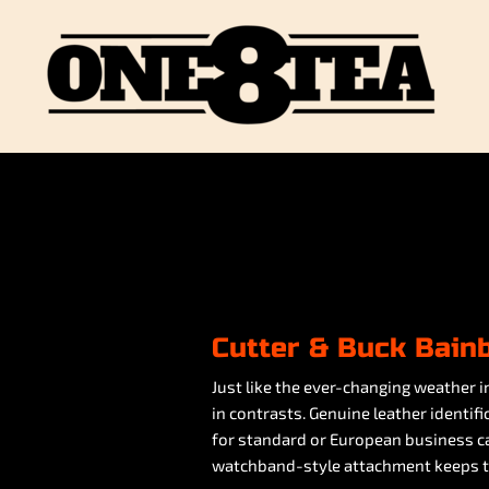
Cutter & Buck Bain
Just like the ever-changing weather in
in contrasts. Genuine leather identi
for standard or European business car
watchband-style attachment keeps ta