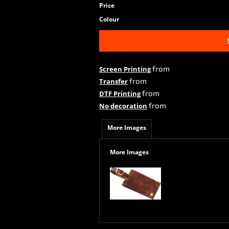
Price
Colour
from
Screen Printing
from
Transfer
from
DTF Printing
from
No decoration
More Images
More Images