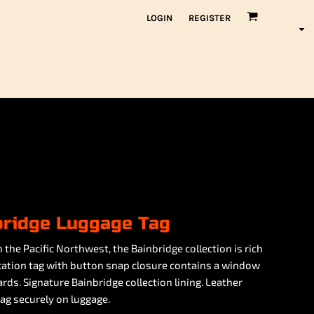
LOGIN
REGISTER
bridge Luggage Tag
 the Pacific Northwest, the Bainbridge collection is rich
fication tag with button snap closure contains a window
ds. Signature Bainbridge collection lining. Leather
g securely on luggage.