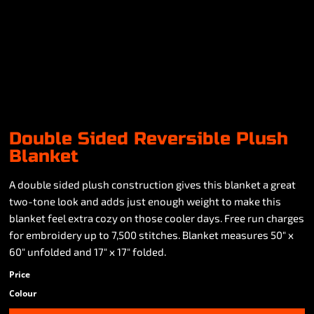
Double Sided Reversible Plush
Blanket
A double sided plush construction gives this blanket a great
two-tone look and adds just enough weight to make this
blanket feel extra cozy on those cooler days. Free run charges
for embroidery up to 7,500 stitches. Blanket measures 50" x
60" unfolded and 17" x 17" folded.
Price
Colour