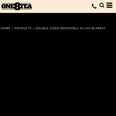
HOME
>
PRODUCTS
>
DOUBLE SIDED REVERSIBLE PLUSH BLANKET