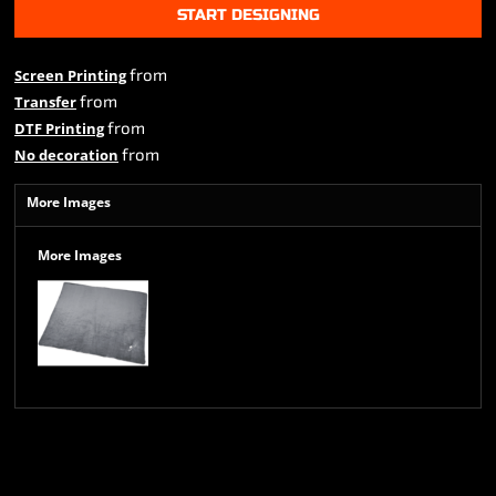
START DESIGNING
from
Screen Printing
from
Transfer
from
DTF Printing
from
No decoration
More Images
More Images