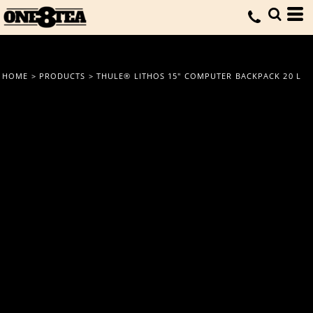
HOME
>
PRODUCTS
>
THULE® LITHOS 15" COMPUTER BACKPACK 20 L