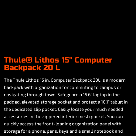
Thule® Lithos 15" Computer
Backpack 20 L
The Thule Lithos 15 in. Computer Backpack 20L is a modern
backpack with organization for commuting to campus or
navigating through town. Safeguard a 15.6" laptop in the
padded, elevated storage pocket and protect a 10.1" tablet in
the dedicated slip pocket. Easily locate your much needed
accessories in the zippered interior mesh pocket. You can
quickly access the front-loading organization panel with
storage for a phone, pens, keys and a small notebook and