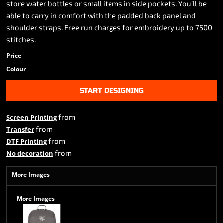
store water bottles or small items in side pockets. You’ll be
able to carry in comfort with the padded back panel and
shoulder straps. Free run charges for embroidery up to 7500
stitches.
Price
Colour
START DESIGNING
from
Screen Printing
from
Transfer
from
DTF Printing
from
No decoration
More Images
More Images