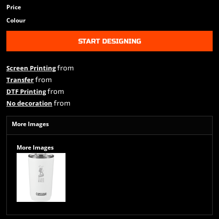
Price
Colour
START DESIGNING
from
Screen Printing
from
Transfer
from
DTF Printing
from
No decoration
More Images
More Images