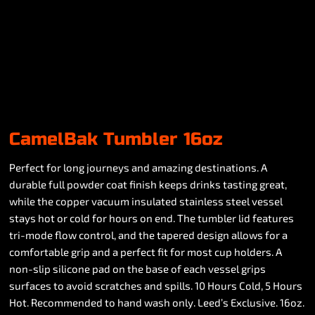
CamelBak Tumbler 16oz
Perfect for long journeys and amazing destinations. A
durable full powder coat finish keeps drinks tasting great,
while the copper vacuum insulated stainless steel vessel
stays hot or cold for hours on end. The tumbler lid features
tri-mode flow control, and the tapered design allows for a
comfortable grip and a perfect fit for most cup holders. A
non-slip silicone pad on the base of each vessel grips
surfaces to avoid scratches and spills. 10 Hours Cold, 5 Hours
Hot. Recommended to hand wash only. Leed’s Exclusive. 16oz.