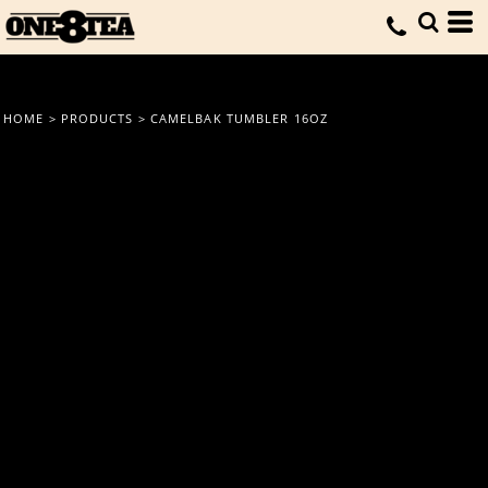
HOME
>
PRODUCTS
>
CAMELBAK TUMBLER 16OZ