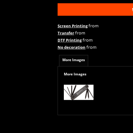
from
Screen Printing
from
Transfer
from
DTF Printing
from
No decoration
More Images
More Images