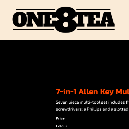
7-in-1 Allen Key Mul
Seven piece multi-tool set includes
screwdrivers: a Phillips and a slotted
Price
Colour