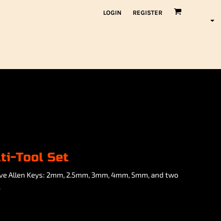
LOGIN
REGISTER
ti-Tool Set
 five Allen Keys: 2mm, 2.5mm, 3mm, 4mm, 5mm, and two
.