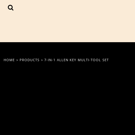
{CC} - {CN}
LOGIN
REGISTER
CART: 0 ITEM
CURRENCY:
HOME
>
PRODUCTS
>
7-IN-1 ALLEN KEY MULTI-TOOL SET