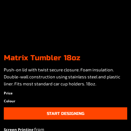
Matrix Tumbler 18oz
Push-on lid with twist secure closure. Foam insulation.
Double-wall construction using stainless steel and plastic
liner. Fits most standard car cup holders. 18oz.
Price
Colour
START DESIGNING
from
Screen Printing