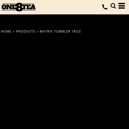
HOME
>
PRODUCTS
>
MATRIX TUMBLER 18OZ