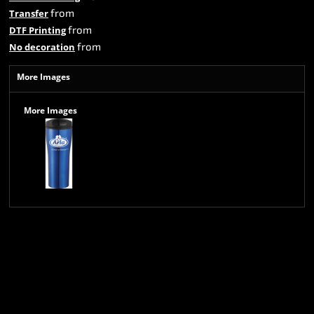
from
Transfer
from
DTF Printing
from
No decoration
More Images
More Images