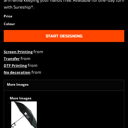
arm while keeping your hands free. Available for one-day turn
with Sureship®.
Price
Colour
START DESIGNING
from
Screen Printing
from
Transfer
from
DTF Printing
from
No decoration
More Images
More Images