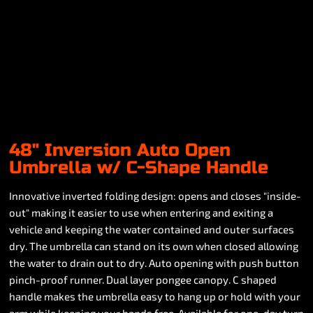
48" Inversion Auto Open
Umbrella w/ C-Shape Handle
Innovative inverted folding design: opens and closes "inside-
out" making it easier to use when entering and exiting a
vehicle and keeping the water contained and outer surfaces
dry. The umbrella can stand on its own when closed allowing
the water to drain out to dry. Auto opening with push button
pinch-proof runner. Dual layer pongee canopy. C shaped
handle makes the umbrella easy to hang up or hold with your