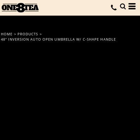
HOME
>
PRODUCTS
>
48" INVERSION AUTO OPEN UMBRELLA W/ C-SHAPE HANDLE