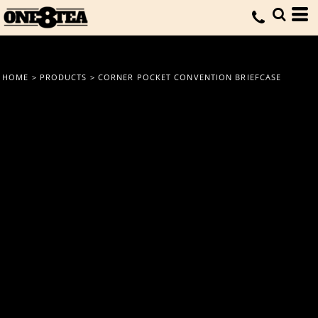
HOME
>
PRODUCTS
>
CORNER POCKET CONVENTION BRIEFCASE