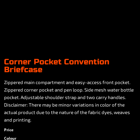
Corner Pocket Convention
Briefcase
Zippered main compartment and easy-access front pocket.
Zippered corner pocket and pen loop. Side mesh water bottle
pocket. Adjustable shoulder strap and two carry handles.
Disclaimer: There may be minor variations in color of the
actual product due to the nature of the fabric dyes, weaves
and printing.
Price
Colour