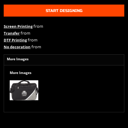
START DESIGNING
from
Screen Printing
from
Transfer
from
DTF Printing
from
No decoration
More Images
More Images