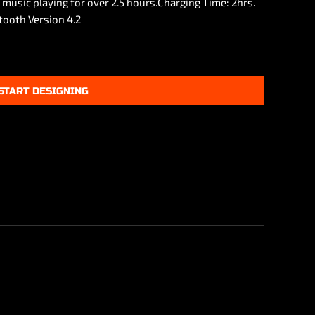
e music playing for over 2.5 hours.Charging Time: 2hrs.
tooth Version 4.2
START DESIGNING