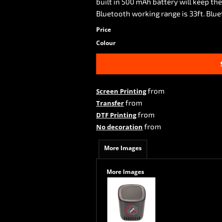
built in 500 mAh battery will keep th
Bluetooth working range is 33ft. Blue
Price
Colour
from
Screen Printing
from
Transfer
from
DTF Printing
from
No decoration
More Images
More Images