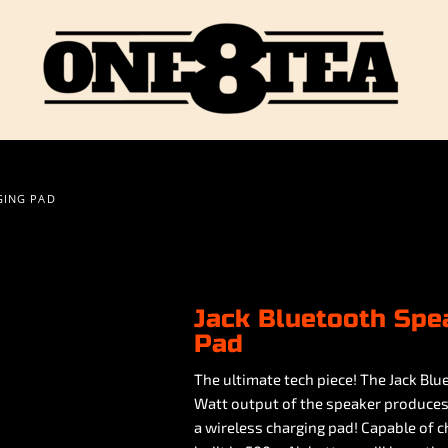
GING PAD
Jack Bluetooth Spe
Pad
The ultimate tech piece! The Jack Blu
Watt output of the speaker produces c
a wireless charging pad! Capable of 