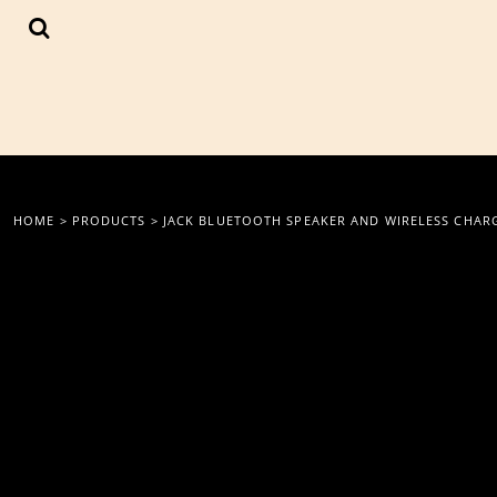
{CC} - {CN}
LOGIN
REGISTER
CART: 0 ITEM
CURRENCY:
HOME
>
PRODUCTS
>
JACK BLUETOOTH SPEAKER AND WIRELESS CHAR