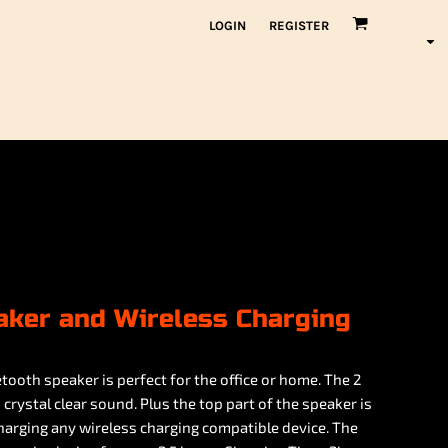
LOGIN
REGISTER
aker and Wireless Charging
etooth speaker is perfect for the office or home. The 2
rystal clear sound. Plus the top part of the speaker is
charging any wireless charging compatible device. The