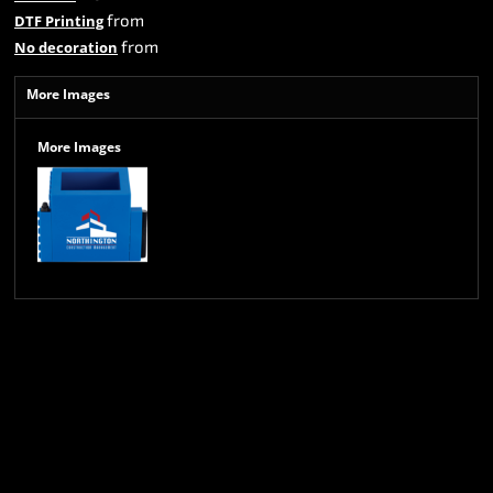
from
DTF Printing
from
No decoration
More Images
More Images