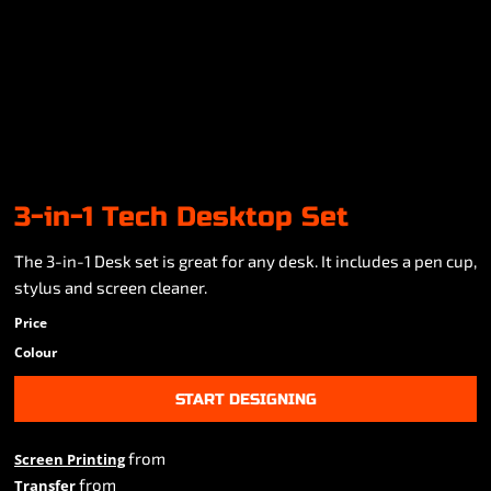
3-in-1 Tech Desktop Set
The 3-in-1 Desk set is great for any desk. It includes a pen cup,
stylus and screen cleaner.
Price
Colour
START DESIGNING
from
Screen Printing
from
Transfer