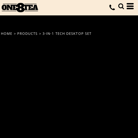
HOME
>
PRODUCTS
>
3-IN-1 TECH DESKTOP SET