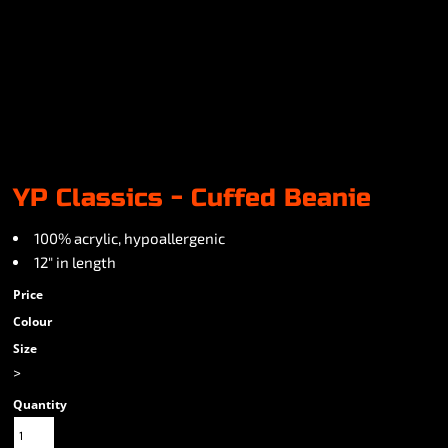
YP Classics - Cuffed Beanie
100% acrylic, hypoallergenic
12" in length
Price
Colour
Size
>
Quantity