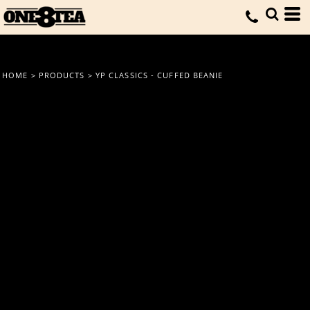
HOME
>
PRODUCTS
>
YP CLASSICS - CUFFED BEANIE