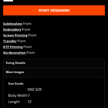
START DESIGNING
from
Sublimation
from
Embroidery
from
Screen Printing
from
Transfer
from
DTF Printing
from
No decoration
Sizing Details
More Images
Size Guide
ONE SIZE
Body Width
7
Length
12"