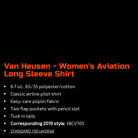
Van Heusen - Women's Aviation
Long Sleeve Shirt
6.7 oz., 65/35 polyester/cotton
Classic airline pilot shirt
Easy-care poplin fabric
Two flap pockets with pencil slot
Tuck in tails
Corresponding 2019 style
: 18CV705
STANDARD 100 certified