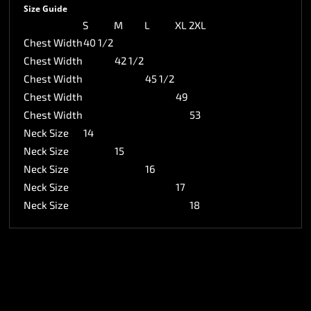
Size Guide
S
M
L
XL
2XL
Chest Width
40 1/2
Chest Width
42 1/2
Chest Width
45 1/2
Chest Width
49
Chest Width
53
Neck Size
14
Neck Size
15
Neck Size
16
Neck Size
17
Neck Size
18