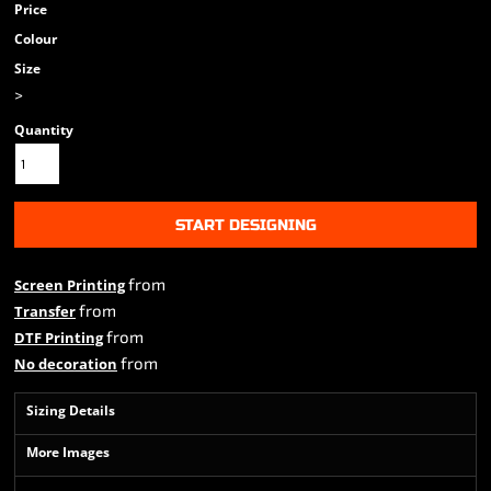
Price
Colour
Size
>
Quantity
START DESIGNING
from
Screen Printing
from
Transfer
from
DTF Printing
from
No decoration
Sizing Details
More Images