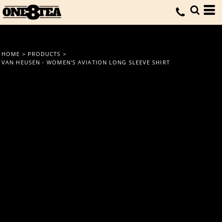
HOME
>
PRODUCTS
>
VAN HEUSEN - WOMEN'S AVIATION LONG SLEEVE SHIRT