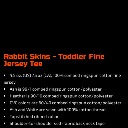
Rabbit Skins - Toddler Fine
Jersey Tee
4.5 oz. (US) 7.5 oz (CA), 100% combed ringspun cotton fine
jersey
Ash is 99/1 combed ringspun cotton/polyester
Heather is 90/10 combed ringspun cotton/polyester
CVC colors are 60/40 combed ringspun cotton/polyester
Ash and White are sewn with 100% cotton thread
Topstitched ribbed collar
Shoulder-to-shoulder self-fabric back neck tape