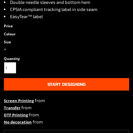
Double needle sleeves and bottom hem
CPSIA compliant tracking label in side seam
EasyTear™ label
Price
Colour
Size
>
Quantity
START DESIGNING
from
Screen Printing
from
Transfer
from
DTF Printing
from
No decoration