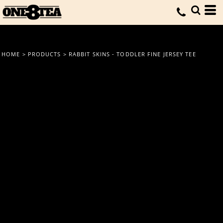
HOME
>
PRODUCTS
>
RABBIT SKINS - TODDLER FINE JERSEY TEE