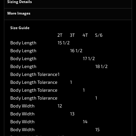
Sizing Details
More Images
Size Guide
2T
3T
4T
5/6
Body Length
15 1/2
Body Length
16 1/2
Body Length
17 1/2
Body Length
18 1/2
Body Length Tolerance
1
Body Length Tolerance
1
Body Length Tolerance
1
Body Length Tolerance
1
Body Width
12
Body Width
13
Body Width
14
Body Width
15