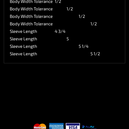
Body Width Tolerance
1/2
Body Width Tolerance
1/2
Body Width Tolerance
1/2
Body Width Tolerance
1/2
Sleeve Length
4 3/4
Sleeve Length
5
Sleeve Length
5 1/4
Sleeve Length
5 1/2