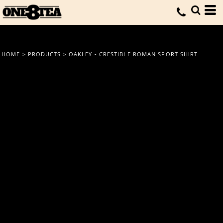
HOME
>
PRODUCTS
>
OAKLEY - CRESTIBLE ROMAN SPORT SHIRT