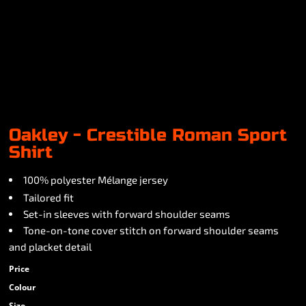
Oakley - Crestible Roman Sport
Shirt
100% polyester Mélange jersey
Tailored fit
Set-in sleeves with forward shoulder seams
Tone-on-tone cover stitch on forward shoulder seams
and placket detail
Price
Colour
Size