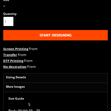
>
Quantity
START DESIGNING
from
Screen Printing
from
Transfer
from
DTF Printing
from
No decoration
Sizing Details
More Images
Size Guide
S
Body Width
38 - 39