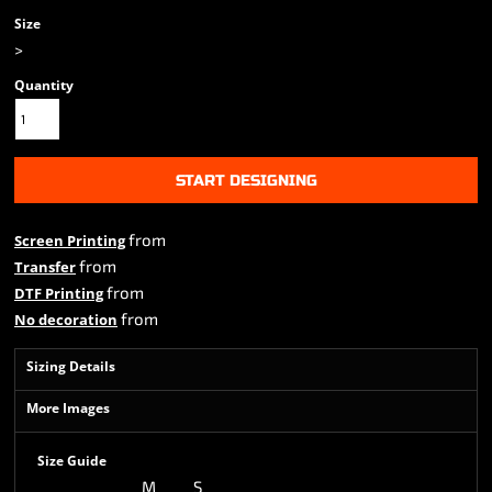
Size
>
Quantity
START DESIGNING
from
Screen Printing
from
Transfer
from
DTF Printing
from
No decoration
Sizing Details
More Images
Size Guide
M
S