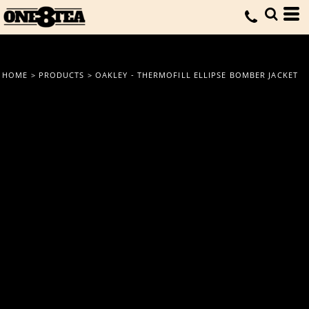
HOME
>
PRODUCTS
>
OAKLEY - THERMOFILL ELLIPSE BOMBER JACKET