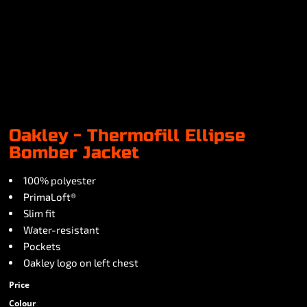
Oakley - Thermofill Ellipse
Bomber Jacket
100% polyester
PrimaLoft®
Slim fit
Water-resistant
Pockets
Oakley logo on left chest
Price
Colour