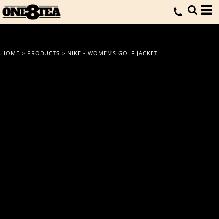
HOME
>
PRODUCTS
>
NIKE - WOMEN'S GOLF JACKET