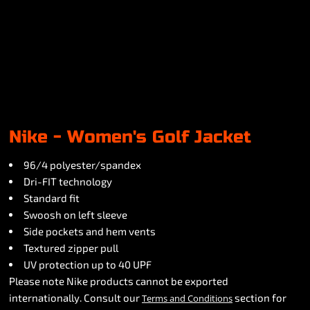
Nike - Women's Golf Jacket
96/4 polyester/spandex
Dri-FIT technology
Standard fit
Swoosh on left sleeve
Side pockets and hem vents
Textured zipper pull
UV protection up to 40 UPF
Please note Nike products cannot be exported
internationally. Consult our
section for
Terms and Conditions