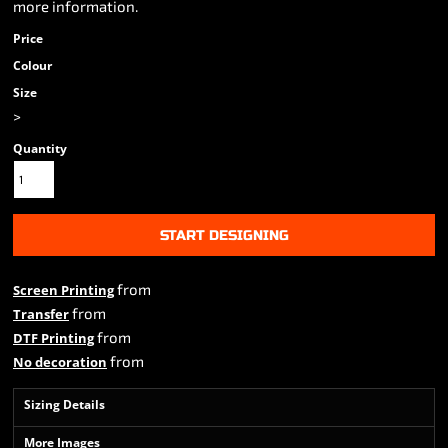
more information.
Price
Colour
Size
>
Quantity
START DESIGNING
from
Screen Printing
from
Transfer
from
DTF Printing
from
No decoration
Sizing Details
More Images