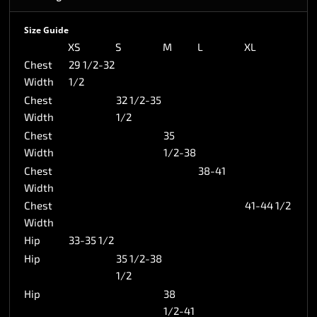
Size Guide
XS
S
M
L
XL
Chest
29 1/2-32
Width
1/2
Chest
32 1/2-35
Width
1/2
Chest
35
Width
1/2-38
Chest
38-41
Width
Chest
41-44 1/2
Width
Hip
33-35 1/2
Hip
35 1/2-38
1/2
Hip
38
1/2-41