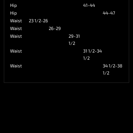
Hip
41-44
Hip
44-47
Waist
23 1/2-26
Waist
26-29
Waist
29-31
1/2
Waist
31 1/2-34
1/2
Waist
34 1/2-38
1/2