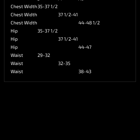
Chest Width
35-37 1/2
Chest Width
37 1/2-41
Chest Width
44-48 1/2
Hip
35-37 1/2
Hip
37 1/2-41
Hip
44-47
Waist
29-32
Waist
32-35
Waist
38-43