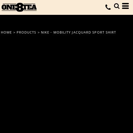
HOME
>
PRODUCTS
>
NIKE - MOBILITY JACQUARD SPORT SHIRT