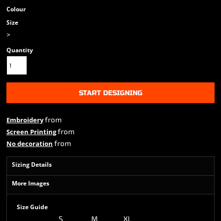
Colour
Size
>
Quantity
START DESIGNING
from
Embroidery
from
Screen Printing
from
No decoration
Sizing Details
More Images
Size Guide
S
M
XL