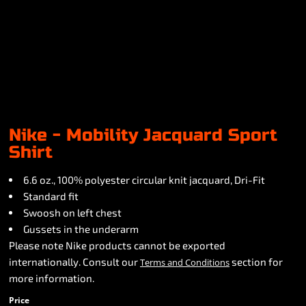
Nike - Mobility Jacquard Sport
Shirt
6.6 oz., 100% polyester circular knit jacquard, Dri-Fit
Standard fit
Swoosh on left chest
Gussets in the underarm
Please note Nike products cannot be exported
internationally. Consult our
section for
Terms and Conditions
more information.
Price