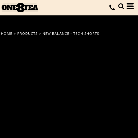
HOME
>
PRODUCTS
>
NEW BALANCE - TECH SHORTS