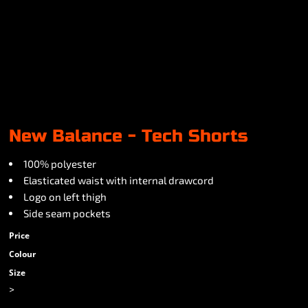
New Balance - Tech Shorts
100% polyester
Elasticated waist with internal drawcord
Logo on left thigh
Side seam pockets
Price
Colour
Size
>