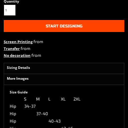
Quantity
START DESIGNING
from
Screen Printing
from
Transfer
from
No decoration
Sizing Details
More Images
Size Guide
S
M
L
XL
2XL
Hip
34-37
Hip
37-40
Hip
40-43