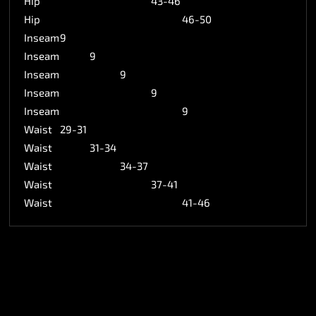
Hip
43-46
Hip
46-50
Inseam
9
Inseam
9
Inseam
9
Inseam
9
Inseam
9
Waist
29-31
Waist
31-34
Waist
34-37
Waist
37-41
Waist
41-46