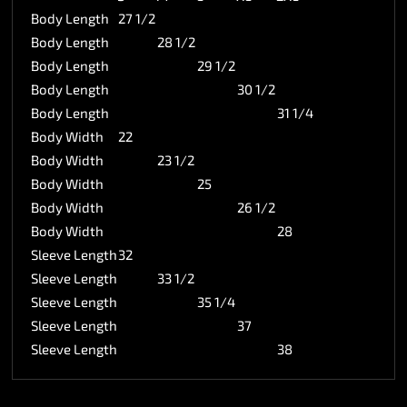
Body Length
27 1/2
Body Length
28 1/2
Body Length
29 1/2
Body Length
30 1/2
Body Length
31 1/4
Body Width
22
Body Width
23 1/2
Body Width
25
Body Width
26 1/2
Body Width
28
Sleeve Length
32
Sleeve Length
33 1/2
Sleeve Length
35 1/4
Sleeve Length
37
Sleeve Length
38