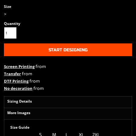
Size
>
Quantity
START DESIGNING
from
Screen Printing
from
Transfer
from
DTF Printing
from
No decoration
Sizing Details
More Images
Size Guide
S
M
L
XL
2XL