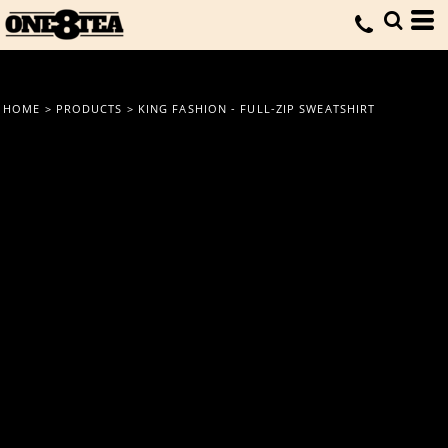
HOME
>
PRODUCTS
>
KING FASHION - FULL-ZIP SWEATSHIRT