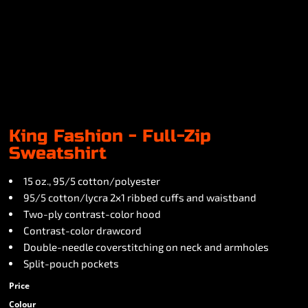
King Fashion - Full-Zip
Sweatshirt
15 oz., 95/5 cotton/polyester
95/5 cotton/lycra 2x1 ribbed cuffs and waistband
Two-ply contrast-color hood
Contrast-color drawcord
Double-needle coverstitching on neck and armholes
Split-pouch pockets
Price
Colour