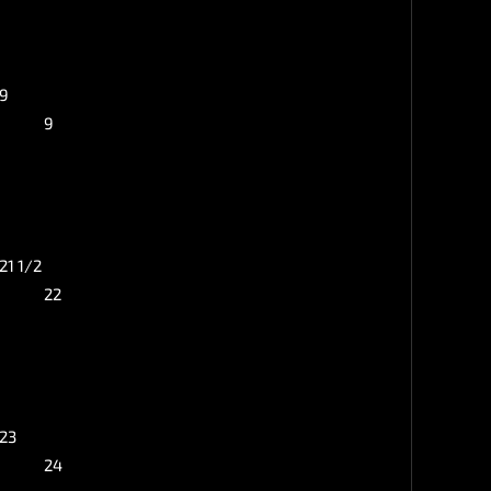
9
9
21 1/2
22
23
24