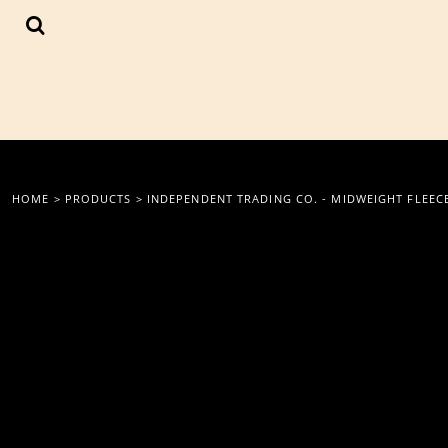
{CC} - {CN}
LOGIN
REGISTER
CART: 0 ITEM
CURRENCY:
HOME
>
PRODUCTS
>
INDEPENDENT TRADING CO. - MIDWEIGHT FLEEC