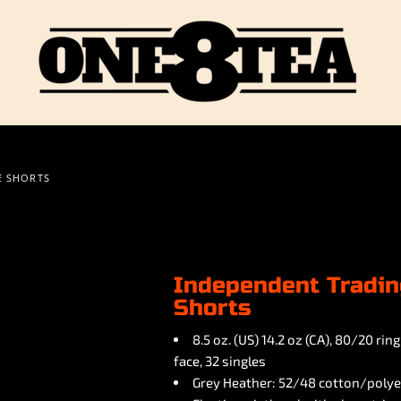
E SHORTS
Independent Tradin
Shorts
8.5 oz. (US) 14.2 oz (CA), 80/20 r
face, 32 singles
Grey Heather: 52/48 cotton/polye