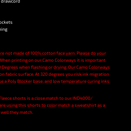
g drawcord
pockets
ning
re not made of 100% cotton face yarn. Please do your
. When printing on our Camo Colorways it is important
 Degrees when flashing or drying. Our Camo Colorways
n fabric surface. At 320 degrees you risk ink migration
se a Poly Blocker base, and low temperature curing inks
d Fleece shorts is a close match to our IND4000/
are using this shorts to color match a sweatshirt as a
 well they match.