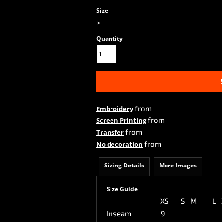
Size
>
Quantity
from
Embroidery
from
Screen Printing
from
Transfer
from
No decoration
Sizing Details
More Images
Size Guide
XS
S
M
L
Inseam
9