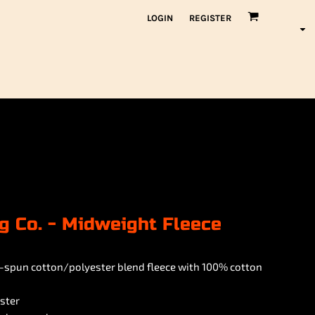
LOGIN
REGISTER
g Co. - Midweight Fleece
ing-spun cotton/polyester blend fleece with 100% cotton
ster