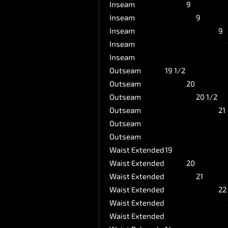
Inseam
9
Inseam
9
Inseam
9
Inseam
Inseam
Outseam
19 1/2
Outseam
20
Outseam
20 1/2
Outseam
21
Outseam
Outseam
Waist Extended
19
Waist Extended
20
Waist Extended
21
Waist Extended
22
Waist Extended
Waist Extended