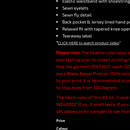
Elastic waistband with shoestrin
Sewn eyelets
Sewn fly detail
Back pocket & Jersey lined hand 
Relaxed fit with tapered knee ope
Tearaway label
"
"
CLICK HERE
to watch product video
Please note:
The heather colorways a
own testing prior to screen printing
that the garment DOES NOT reach 320
are a Water Based Print on 100% cotto
to your print. It is recommended to u
to stay away from 320 degrees.
The fabric color of this 8.5 oz., 3-en
IND4000Z 10 oz., 3-end Fleece. If you 
set, please order samples to see how
Price
Colour