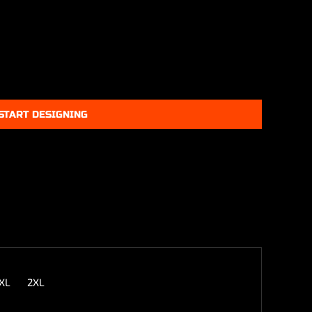
START DESIGNING
XL
2XL