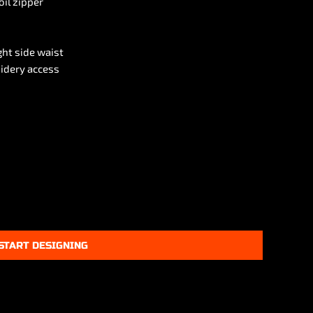
oil zipper
ght side waist
idery access
START DESIGNING