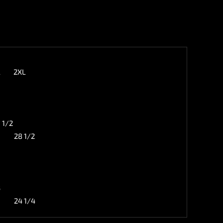
L
2XL
 1/2
28 1/2
3
24 1/4