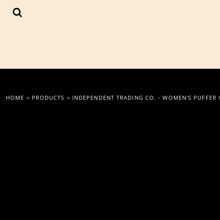
{CC} - {CN}
LOGIN
REGISTER
CART: 0 ITEM
CURRENCY:
HOME
>
PRODUCTS
>
INDEPENDENT TRADING CO. - WOMEN'S PUFFER 