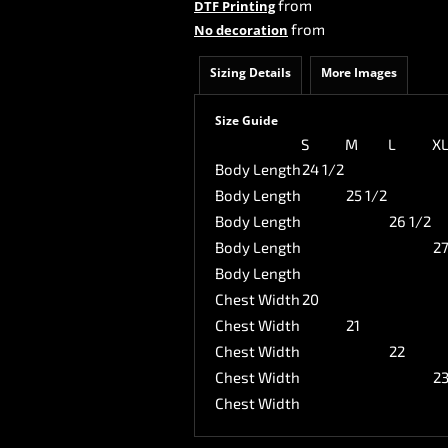
from
DTF Printing
from
No decoration
Sizing Details
More Images
Size Guide
S
M
L
X
Body Length
24 1/2
Body Length
25 1/2
Body Length
26 1/2
Body Length
27
Body Length
Chest Width
20
Chest Width
21
Chest Width
22
Chest Width
2
Chest Width