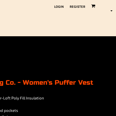
LOGIN
REGISTER
g Co. - Women's Puffer Vest
-Loft Poly Fill Insulation
and pockets