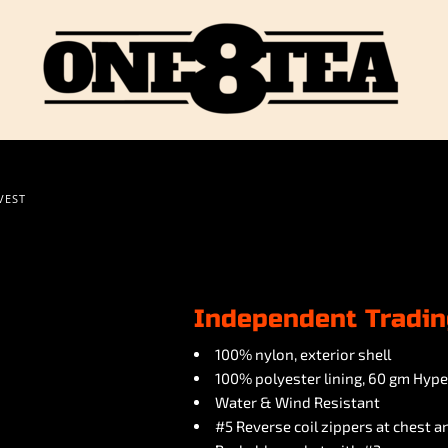
VEST
Independent Tradin
100% nylon, exterior shell
100% polyester lining, 60 gm Hyper
Water & Wind Resistant
#5 Reverse coil zippers at chest 