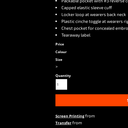
Packable pocket with #3 reverse c
Capped elastic sleeve cuff
Locker loop at wearers back neck
Plastic cinche toggle at wearers ri
Chest pocket for concealed embro
Tearaway label
Price
Colour
Size
>
Quantity
from
Screen Printing
from
Transfer