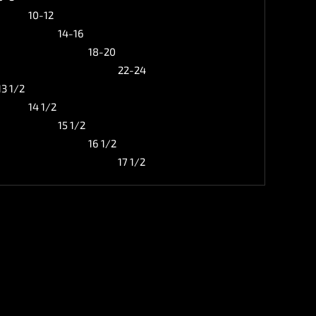
10-12
14-16
18-20
22-24
13 1/2
14 1/2
15 1/2
16 1/2
17 1/2