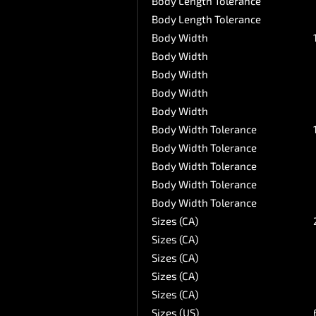
Body Length Tolerance
Body Length Tolerance
Body Width
Body Width
Body Width
Body Width
Body Width
Body Width Tolerance
Body Width Tolerance
Body Width Tolerance
Body Width Tolerance
Body Width Tolerance
Sizes (CA)
Sizes (CA)
Sizes (CA)
Sizes (CA)
Sizes (CA)
Sizes (US)