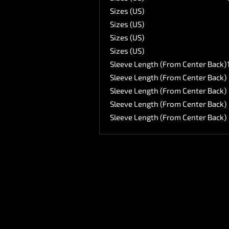
Sizes (US)
Sizes (US)
Sizes (US)
Sizes (US)
Sleeve Length (From Center Back)
Sleeve Length (From Center Back)
Sleeve Length (From Center Back)
Sleeve Length (From Center Back)
Sleeve Length (From Center Back)