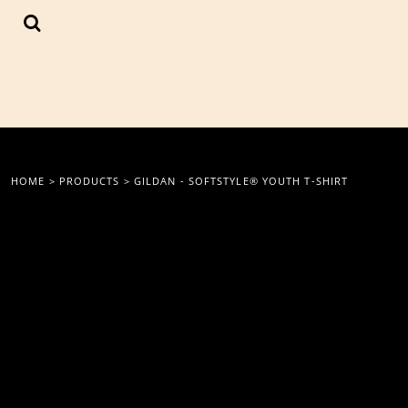
{CC} - {CN}
LOGIN
REGISTER
CART: 0 ITEM
CURRENCY:
HOME
>
PRODUCTS
>
GILDAN - SOFTSTYLE® YOUTH T-SHIRT