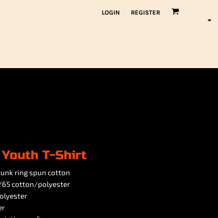
LOGIN
REGISTER
 Youth T-Shirt
hrunk ring spun cotton
5/65 cotton/polyester
olyester
er