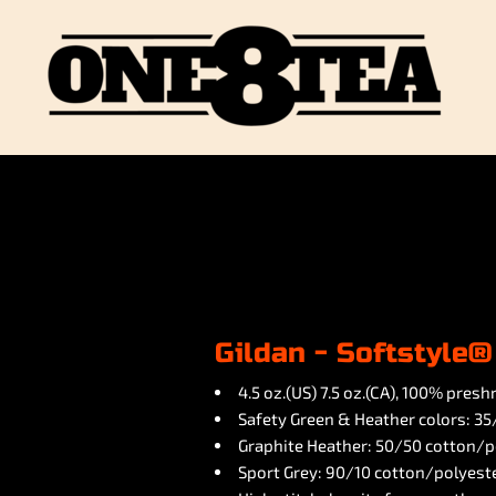
Gildan - Softstyle®
4.5 oz.(US) 7.5 oz.(CA), 100% pres
Safety Green & Heather colors: 3
Graphite Heather: 50/50 cotton/p
Sport Grey: 90/10 cotton/polyest