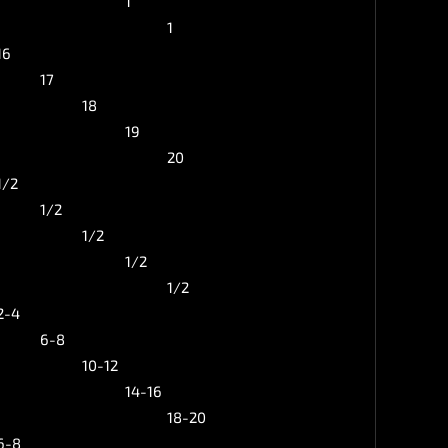
1
1
16
17
18
19
20
1/2
1/2
1/2
1/2
1/2
2-4
6-8
10-12
14-16
18-20
6-8