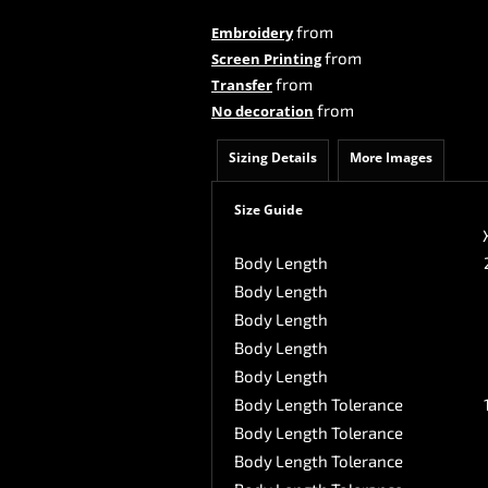
from
Embroidery
from
Screen Printing
from
Transfer
from
No decoration
Sizing Details
More Images
Size Guide
Body Length
Body Length
Body Length
Body Length
Body Length
Body Length Tolerance
Body Length Tolerance
Body Length Tolerance