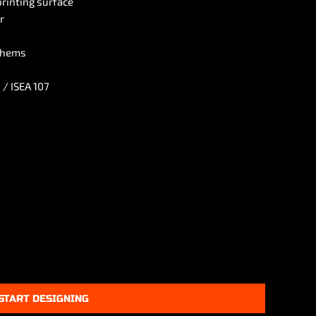
printing surface
r
 hems
 / ISEA 107
START DESIGNING