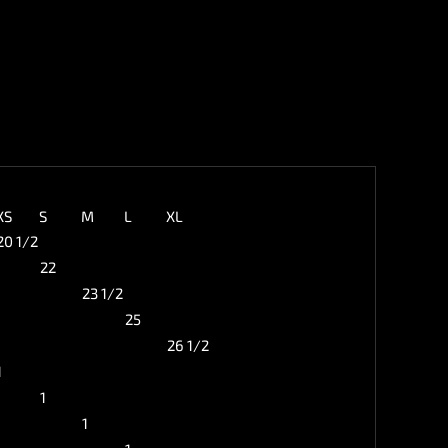
XS
S
M
L
XL
20 1/2
22
23 1/2
25
26 1/2
1
1
1