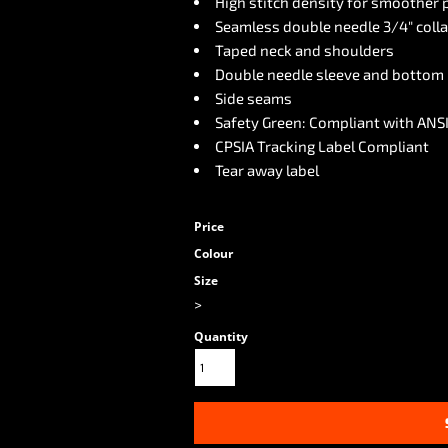
High stitch density for smoother 
Seamless double needle 3/4" colla
Taped neck and shoulders
Double needle sleeve and bottom
Side seams
Safety Green: Compliant with ANSI
CPSIA Tracking Label Compliant
Tear away label
Price
Colour
Size
>
Quantity