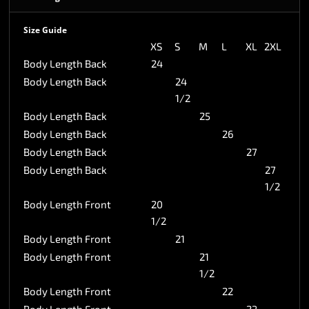
Size Guide
XS
S
M
L
XL
2XL
Body Length Back
24
Body Length Back
24
1/2
Body Length Back
25
Body Length Back
26
Body Length Back
27
Body Length Back
27
1/2
Body Length Front
20
1/2
Body Length Front
21
Body Length Front
21
1/2
Body Length Front
22