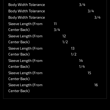
Body Width Tolerance
3/4
Body Width Tolerance
3/4
Body Width Tolerance
3/4
Sleeve Length (From
11
Center Back)
3/4
Sleeve Length (From
12
Center Back)
1/2
Sleeve Length (From
13
Center Back)
1/2
Sleeve Length (From
14
Center Back)
1/4
Sleeve Length (From
15
Center Back)
Sleeve Length (From
16
Center Back)