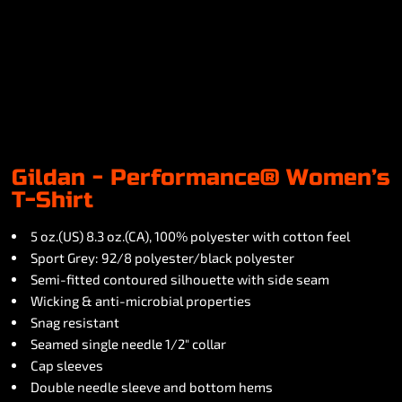
Gildan - Performance® Women’s
T-Shirt
5 oz.(US) 8.3 oz.(CA), 100% polyester with cotton feel
Sport Grey: 92/8 polyester/black polyester
Semi-fitted contoured silhouette with side seam
Wicking & anti-microbial properties
Snag resistant
Seamed single needle 1/2" collar
Cap sleeves
Double needle sleeve and bottom hems