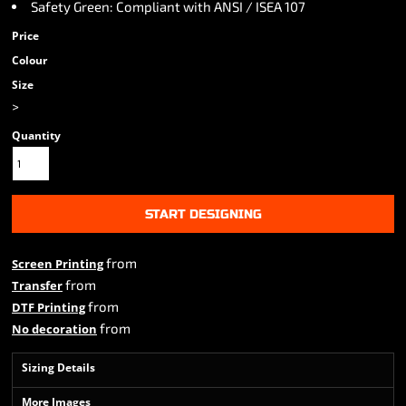
Safety Green: Compliant with ANSI / ISEA 107
Price
Colour
Size
>
Quantity
START DESIGNING
from
Screen Printing
from
Transfer
from
DTF Printing
from
No decoration
Sizing Details
More Images