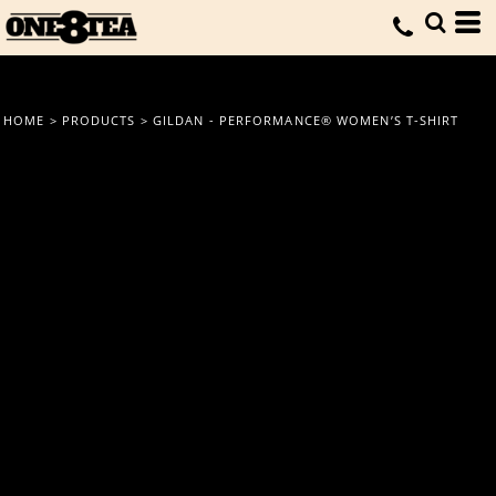
HOME
>
PRODUCTS
>
GILDAN - PERFORMANCE® WOMEN’S T-SHIRT