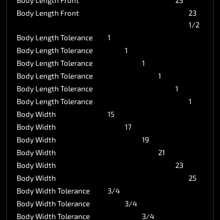
Body Length Front
23
Body Length Front
23
1/2
Body Length Tolerance
1
Body Length Tolerance
1
Body Length Tolerance
1
Body Length Tolerance
1
Body Length Tolerance
1
Body Length Tolerance
1
Body Width
15
Body Width
17
Body Width
19
Body Width
21
Body Width
23
Body Width
25
Body Width Tolerance
3/4
Body Width Tolerance
3/4
Body Width Tolerance
3/4