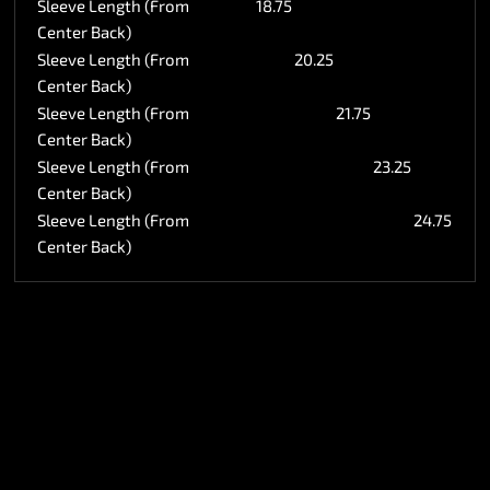
Sleeve Length (From
18.75
Center Back)
Sleeve Length (From
20.25
Center Back)
Sleeve Length (From
21.75
Center Back)
Sleeve Length (From
23.25
Center Back)
Sleeve Length (From
24.75
Center Back)