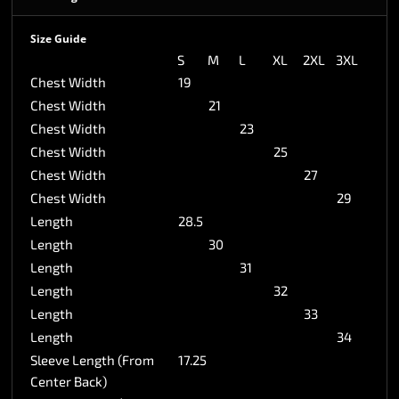
Size Guide
S
M
L
XL
2XL
3XL
Chest Width
19
Chest Width
21
Chest Width
23
Chest Width
25
Chest Width
27
Chest Width
29
Length
28.5
Length
30
Length
31
Length
32
Length
33
Length
34
Sleeve Length (From
17.25
Center Back)