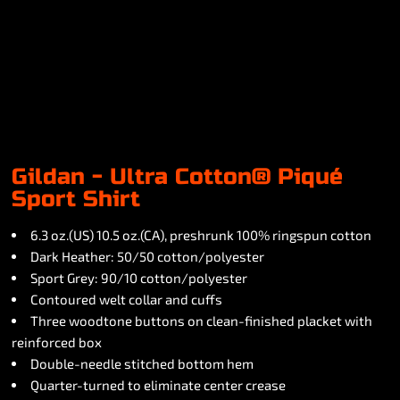
Gildan - Ultra Cotton® Piqué
Sport Shirt
6.3 oz.(US) 10.5 oz.(CA), preshrunk 100% ringspun cotton
Dark Heather: 50/50 cotton/polyester
Sport Grey: 90/10 cotton/polyester
Contoured welt collar and cuffs
Three woodtone buttons on clean-finished placket with
reinforced box
Double-needle stitched bottom hem
Quarter-turned to eliminate center crease