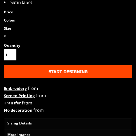
Satin label
Price
Colour
Size
>
Quantity
START DESIGNING
from
Embroidery
from
Screen Printing
from
Transfer
from
No decoration
Sizing Details
More Images