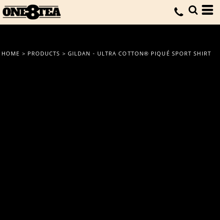
HOME
>
PRODUCTS
>
GILDAN - ULTRA COTTON® PIQUÉ SPORT SHIRT