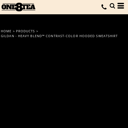
HOME
>
PRODUCTS
>
GILDAN - HEAVY BLEND™ CONTRAST-COLOR HOODED SWEATSHIRT