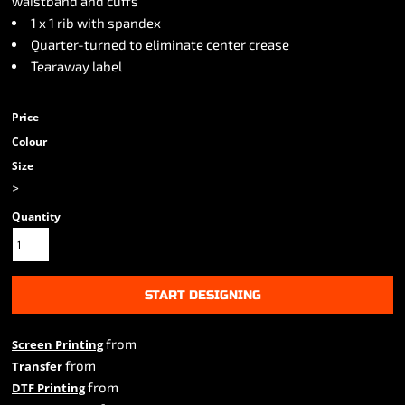
waistband and cuffs
1 x 1 rib with spandex
Quarter-turned to eliminate center crease
Tearaway label
Price
Colour
Size
>
Quantity
START DESIGNING
from
Screen Printing
from
Transfer
from
DTF Printing