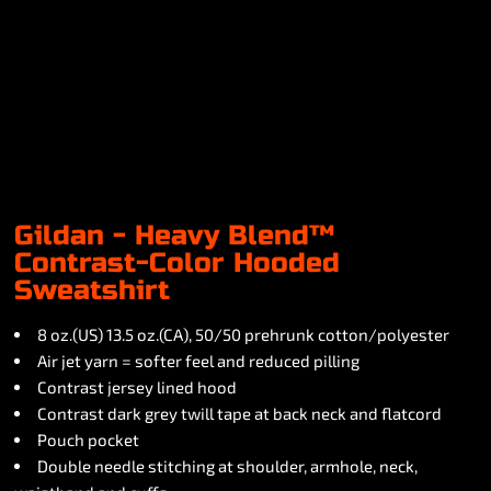
Gildan - Heavy Blend™
Contrast-Color Hooded
Sweatshirt
8 oz.(US) 13.5 oz.(CA), 50/50 prehrunk cotton/polyester
Air jet yarn = softer feel and reduced pilling
Contrast jersey lined hood
Contrast dark grey twill tape at back neck and flatcord
Pouch pocket
Double needle stitching at shoulder, armhole, neck,