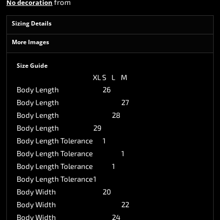
from
No decoration
Sizing Details
More Images
Size Guide
XL
S
L
M
Body Length
26
Body Length
27
Body Length
28
Body Length
29
Body Length Tolerance
1
Body Length Tolerance
1
Body Length Tolerance
1
Body Length Tolerance
1
Body Width
20
Body Width
22
Body Width
24