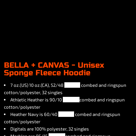
BELLA + CANVAS - Unisex
Sponge Fleece Hoodie
7 oz.(US) 10 oz.(CA), 52/48
airlume
combed and ringspun
cotton/polyester, 32 singles
Athletic Heather is 90/10
airlume
combed and ringspun
cotton/polyester
Heather Navy is 60/40
airlume
combed and ringspun
cotton/polyester
Digitals are 100% polyester, 32 singles