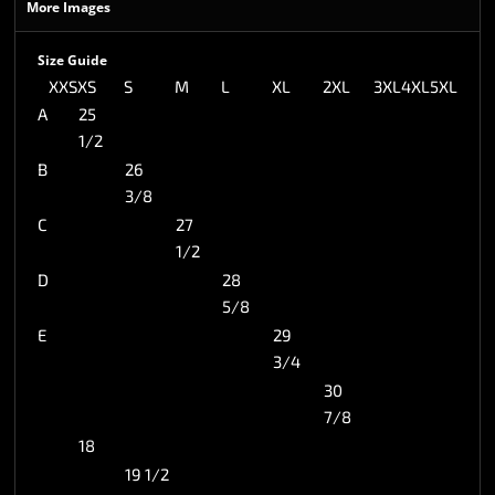
More Images
Size Guide
XXS
XS
S
M
L
XL
2XL
3XL
4XL
5XL
A
25
1/2
B
26
3/8
C
27
1/2
D
28
5/8
E
29
3/4
30
7/8
18
19 1/2