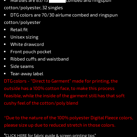
Marbles are 85/15
airlume
combed and ringspun
cotton/polyester, 32 singles
DTG colors are 70/30 airlume combed and ringspun
cotton/polyester
Retail fit
Unisex sizing
White drawcord
Front pouch pocket
Ribbed cuffs and waistband
Side seams
Tear-away label
DTG colors - “Direct to Garment” made for printing, the
outside has a 100% cotton face, to make this process
feasible, while the inside of the garment still has that soft
cushy feel of the cotton/poly blend
*Due to the nature of the 100% polyester Digital Fleece colors,
please size up due to reduced stretch in those colors.
"
"
CLICK HERE
for fabric guide & screen printing tips