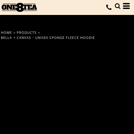
HOME
>
PRODUCTS
>
BELLA + CANVAS - UNISEX SPONGE FLEECE HOODIE