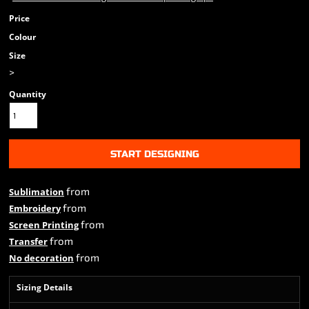
Price
Colour
Size
>
Quantity
START DESIGNING
from
Sublimation
from
Embroidery
from
Screen Printing
from
Transfer
from
No decoration
Sizing Details