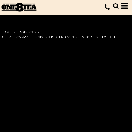
HOME
>
PRODUCTS
>
BELLA + CANVAS - UNISEX TRIBLEND V-NECK SHORT SLEEVE TEE