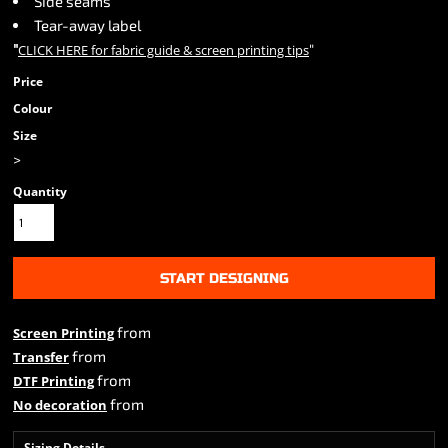
Side seams
Tear-away label
"
"
CLICK HERE
for fabric guide & screen printing tips
Price
Colour
Size
>
Quantity
START DESIGNING
from
Screen Printing
from
Transfer
from
DTF Printing
from
No decoration
Sizing Details