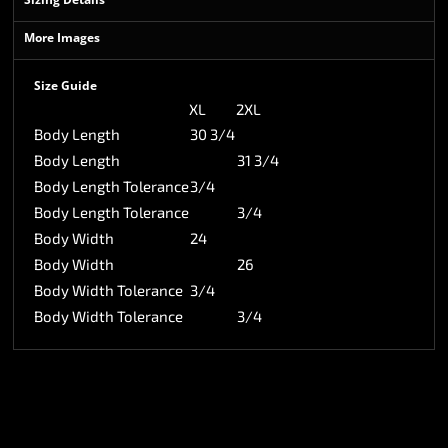
More Images
Size Guide
XL
2XL
Body Length
30 3/4
Body Length
31 3/4
Body Length Tolerance
3/4
Body Length Tolerance
3/4
Body Width
24
Body Width
26
Body Width Tolerance
3/4
Body Width Tolerance
3/4