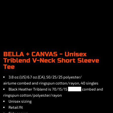
BELLA + CANVAS - Unisex
Triblend V-Neck Short Sleeve
Tee
3.8 oz.(US) 6.7 oz.(CA), 50/25/25 polyester/
airlume combed and ringspun cotton/rayon, 40 singles
Black Heather Triblend is 70/15/15
airlume
combed and
ringspun cotton/polyester/rayon
Unisex sizing
Retail fit