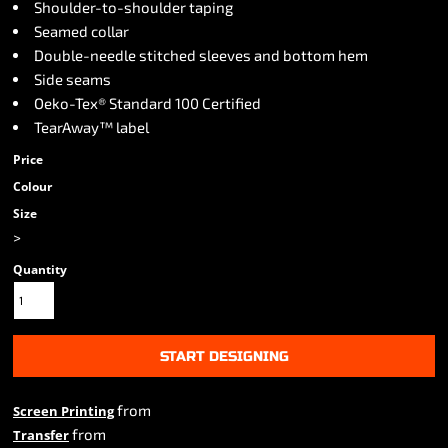
Shoulder-to-shoulder taping
Seamed collar
Double-needle stitched sleeves and bottom hem
Side seams
Oeko-Tex® Standard 100 Certified
TearAway™ label
Price
Colour
Size
>
Quantity
START DESIGNING
from
Screen Printing
from
Transfer