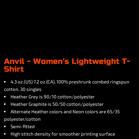
Anvil - Women’s Lightweight T-
Shirt
4.3 oz.(US) 7.2 oz.(CA), 100% preshrunk combed ringspun
cotton, 30 singles
Heather Grey is 90/10 cotton/polyester
Heather Graphite is 50/50 cotton/polyester
Alternate Heather colors and Neon colors are 65/35
polyester/cotton
Semi-fitted
High stitch density for smoother printing surface