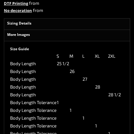
from
DTF Printing
from
No decoration
Sizing Details
More Images
Size Guide
S
M
L
XL
2XL
Body Length
25 1/2
Body Length
26
Body Length
27
Body Length
28
Body Length
28 1/2
Body Length Tolerance
1
Body Length Tolerance
1
Body Length Tolerance
1
Body Length Tolerance
1
Body Length Tolerance
1