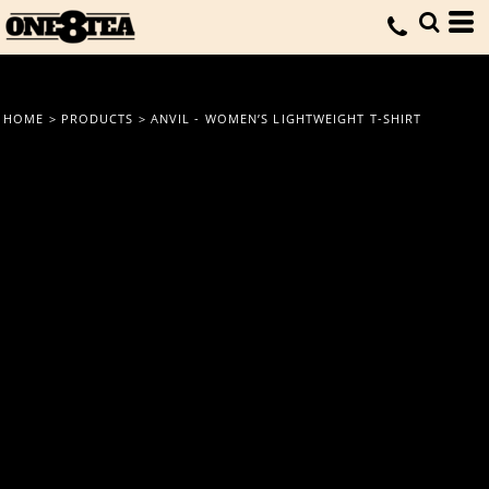
HOME
>
PRODUCTS
>
ANVIL - WOMEN’S LIGHTWEIGHT T-SHIRT