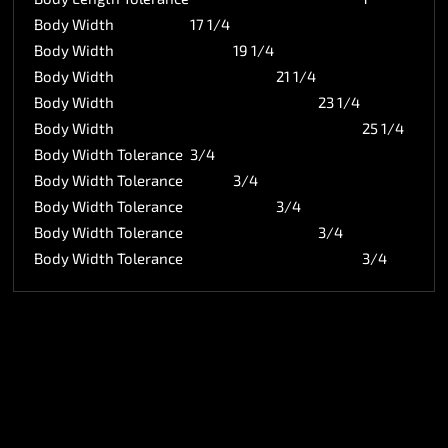
Body Width
17 1/4
Body Width
19 1/4
Body Width
21 1/4
Body Width
23 1/4
Body Width
25 1/4
Body Width Tolerance
3/4
Body Width Tolerance
3/4
Body Width Tolerance
3/4
Body Width Tolerance
3/4
Body Width Tolerance
3/4