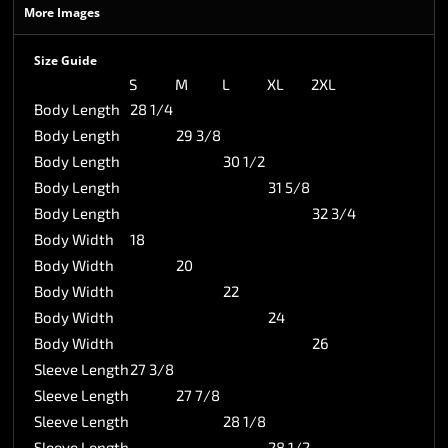
More Images
Size Guide
S
M
L
XL
2XL
Body Length
28 1/4
Body Length
29 3/8
Body Length
30 1/2
Body Length
31 5/8
Body Length
32 3/4
Body Width
18
Body Width
20
Body Width
22
Body Width
24
Body Width
26
Sleeve Length
27 3/8
Sleeve Length
27 7/8
Sleeve Length
28 1/8
Sleeve Length
28 1/2