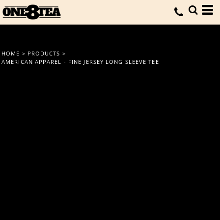
HOME
>
PRODUCTS
>
AMERICAN APPAREL - FINE JERSEY LONG SLEEVE TEE