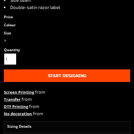
Side seam
Double-satin razor label
Price
Colour
Size
>
Quantity
START DESIGNING
from
Screen Printing
from
Transfer
from
DTF Printing
from
No decoration
Sizing Details