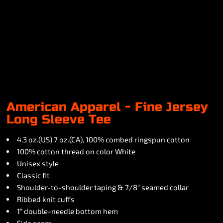
American Apparel - Fine Jersey
Long Sleeve Tee
4.3 oz.(US) 7 oz.(CA), 100% combed ringspun cotton
100% cotton thread on color White
Unisex style
Classic fit
Shoulder-to-shoulder taping & 7/8" seamed collar
Ribbed knit cuffs
1" double-needle bottom hem