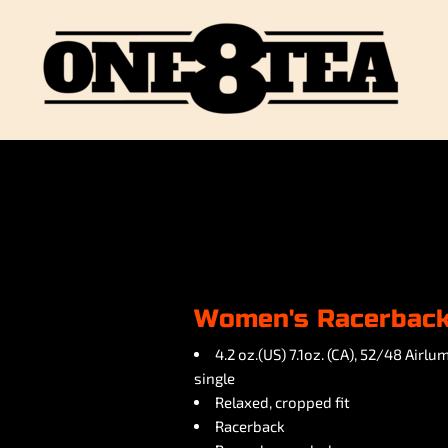
Women's Racerback
4.2 oz.(US) 7.1oz. (CA), 52/48 Air
single
Relaxed, cropped fit
Racerback