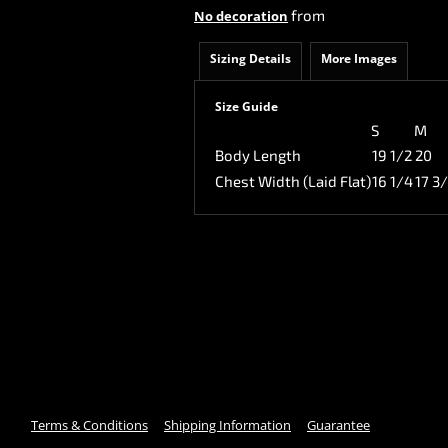
from
No decoration
Sizing Details
More Images
Size Guide
S
M
Body Length
19 1/2
20
Chest Width (Laid Flat)
16 1/4
17 3
Terms & Conditions
Shipping Information
Guarantee