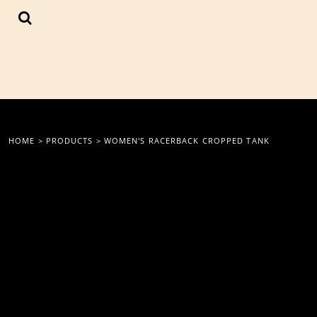
{CC} - {CN}
LOGIN
REGISTER
CART: 0 ITEM
CURRENCY:
HOME
>
PRODUCTS
>
WOMEN'S RACERBACK CROPPED TANK