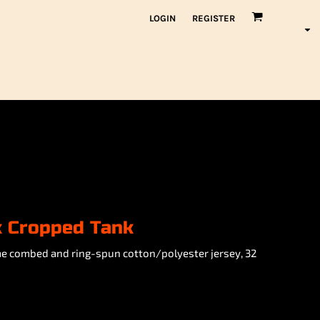
LOGIN
REGISTER
 Cropped Tank
lume combed and ring-spun cotton/polyester jersey, 32