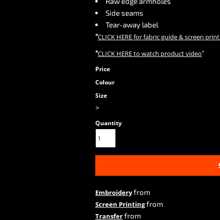
Raw edge armholes
Side seams
Tear-away label
"
CLICK HERE
for fabric guide & screen print
"
"
CLICK HERE
to watch product video
Price
Colour
Size
>
Quantity
from
Embroidery
from
Screen Printing
from
Transfer