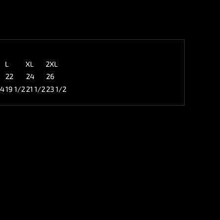
L
XL
2XL
22
24
26
/4
19 1/2
21 1/2
23 1/2